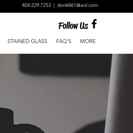
404.229.7253
|
don6861@aol.com
Follow Us
STAINED GLASS
FAQ'S
MORE