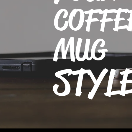
COFFE
MUG
STYL