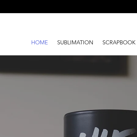
HOME
SUBLIMATION
SCRAPBOOK