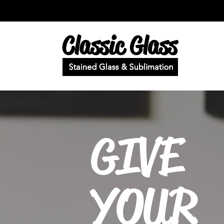
GIVE
YOUR