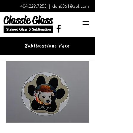
404.229.7253
|
don6861@aol.com
Sublimation: Pets
Paw Print Magnet