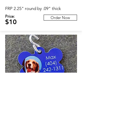
FRP 2.25" round by .09" thick
Price:
Order Now
$10
ID Tag
Aluminum 1.5 x 1"
Price:
Order Now